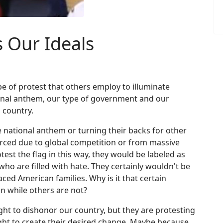
 Our Ideals
pe of protest that others employ to illuminate
ional anthem, our type of government and our
 country.
e national anthem or turning their backs for other
rced due to global competition or from massive
otest the flag in this way, they would be labeled as
ho are filled with hate. They certainly wouldn't be
ced American families. Why is it that certain
on while others are not?
ght to dishonor our country, but they are protesting
right to create their desired change. Maybe because