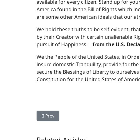
available for every citizen. Stand up for yo
America found in the Bill of Rights which i
are some other American ideals that our ath
We hold these truths to be self-evident, th
by their Creator with certain unalienable Ri
pursuit of Happiness.
– from the U.S. Decl
We the People of the United States, in Order
insure domestic Tranquility, provide for t
secure the Blessings of Liberty to ourselves
Constitution for the United States of Ameri
Previous article: Limited Government Principle
Prev
Related Articles