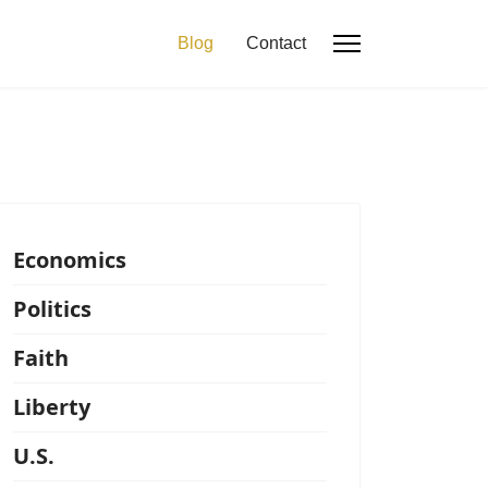
Blog
Contact
Economics
Politics
Faith
Liberty
U.S.