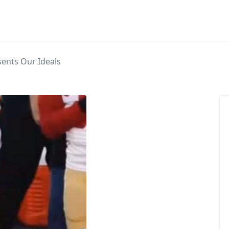
sents Our Ideals