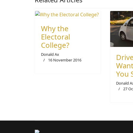
Why the
Electoral
College?
Donald Ax
Drive
16 November 2016
Want
You 
Donald A
27 Oc