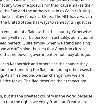
hat any type of exposure for their cause makes their
ing the flag and the anthem is akin to Colin refusing
doesn’t allow female athletes. The NFL has a way to
 the United States has ways to remedy its injustices.
rent state of affairs within the country. Otherwise,
try will never be perfect. In actuality, our national
deed perfect. Quite simply, when we stand and sing
 we are affirming the idea that American citizens
od that no power, government or not, may abridge.
f it, can Kaepernick and others see the change they
should be honoring the flag and finding other ways to
ing. As a free people, we can change how we are
tice for all. The flag deserves their respect not
, but it’s the greatest country in the world because
 so that the rights we enjoy from our Creator are