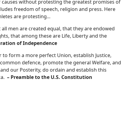
ur causes without protesting the greatest promises of
ncludes freedom of speech, religion and press. Here
letes are protesting...
at all men are created equal, that they are endowed
ghts, that among these are Life, Liberty and the
aration of Independence
 to form a more perfect Union, establish Justice,
he common defence, promote the general Welfare, and
 and our Posterity, do ordain and establish this
ca.
– Preamble to the U.S. C
onstitution
s